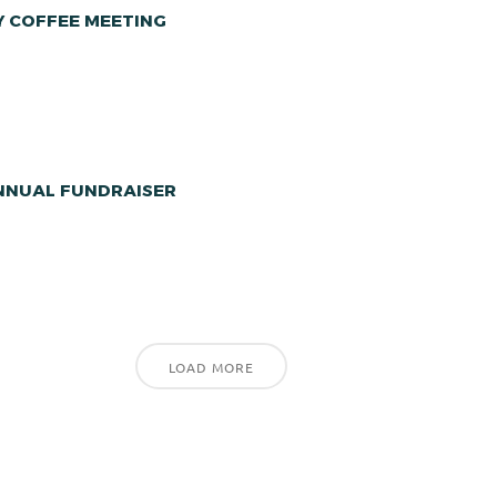
Y COFFEE MEETING
ANNUAL FUNDRAISER
LOAD MORE