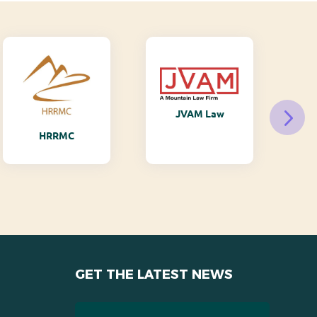
JVAM Law
M
HRRMC
GET THE LATEST NEWS