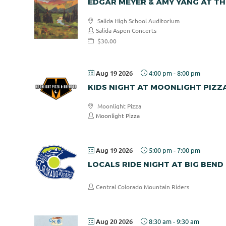
EDGAR MEYER & AMY YANG AT TH
Salida High School Auditorium
Salida Aspen Concerts
$30.00
Aug 19 2026
4:00 pm
-
8:00 pm
KIDS NIGHT AT MOONLIGHT PIZZ
Moonlight Pizza
Moonlight Pizza
Aug 19 2026
5:00 pm
-
7:00 pm
LOCALS RIDE NIGHT AT BIG BEND
Central Colorado Mountain Riders
Aug 20 2026
8:30 am
-
9:30 am