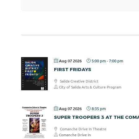
Aug 07 2026
5:00 pm
-
7:00 pm
FIRST FRIDAYS
Salida Creative District
City of Salida Arts & Culture Program
Aug 07 2026
8:35 pm
SUPER TROOPERS 3 AT THE COMA
Comanche Drive In Theatre
Comanche Drive In