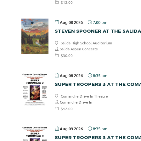
$12.00
Aug 08 2026
7:00 pm
STEVEN SPOONER AT THE SALID
Salida High School Auditorium
Salida Aspen Concerts
$30.00
Aug 08 2026
8:35 pm
SUPER TROOPERS 3 AT THE COMA
Comanche Drive In Theatre
Comanche Drive In
$12.00
Aug 09 2026
8:35 pm
SUPER TROOPERS 3 AT THE COMA