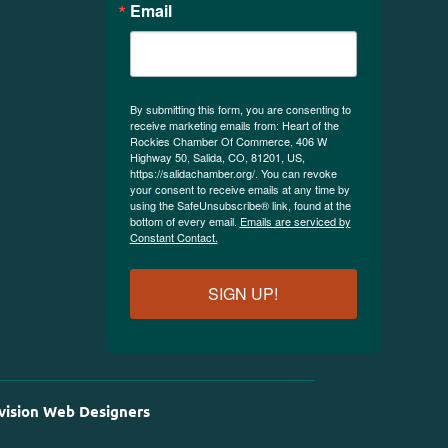
Email
By submitting this form, you are consenting to
receive marketing emails from: Heart of the
Rockies Chamber Of Commerce, 406 W
Highway 50, Salida, CO, 81201, US,
https://salidachamber.org/. You can revoke
your consent to receive emails at any time by
using the SafeUnsubscribe® link, found at the
bottom of every email.
Emails are serviced by
Constant Contact.
SIGN UP!
vision Web Designers