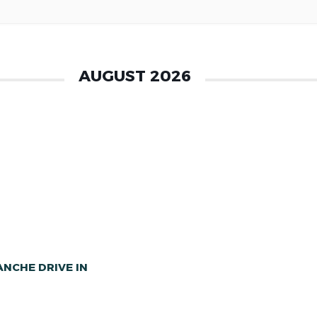
AUGUST 2026
NCHE DRIVE IN