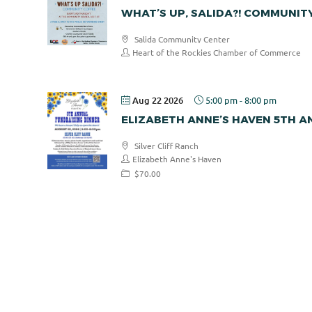
WHAT’S UP, SALIDA?! COMMUNIT
Salida Community Center
Heart of the Rockies Chamber of Commerce
Aug 22 2026
5:00 pm
-
8:00 pm
ELIZABETH ANNE’S HAVEN 5TH 
Silver Cliff Ranch
Elizabeth Anne's Haven
$70.00