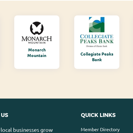
Monarch
Collegiate Peaks
Mountain
Bank
 US
QUICK LINKS
Member Directory
local businesses grow