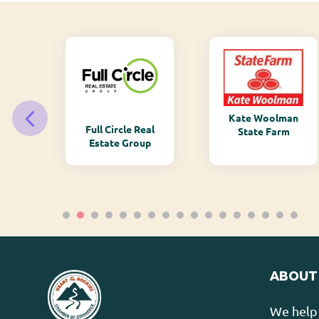
Kate Woolman
ry
Full Circle Real
State Farm
Estate Group
ABOUT
We help 