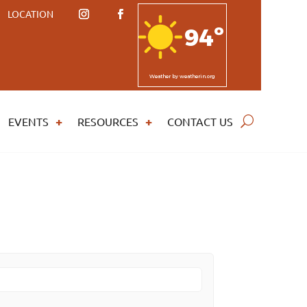
LOCATION
94º
Weather
by weatherin.org
EVENTS
RESOURCES
CONTACT US