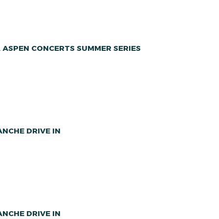
A ASPEN CONCERTS SUMMER SERIES
NCHE DRIVE IN
NCHE DRIVE IN