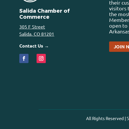
their cu
visitors
Salida Chamber of
the most
Commerce
Membersh
open to 
305 F Street
Arkansas
Salida, CO 81201
Contact Us →
JOIN 
All Rights Reserved |