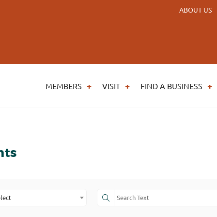
ABOUT US
MEMBERS
VISIT
FIND A BUSINESS
nts
lect