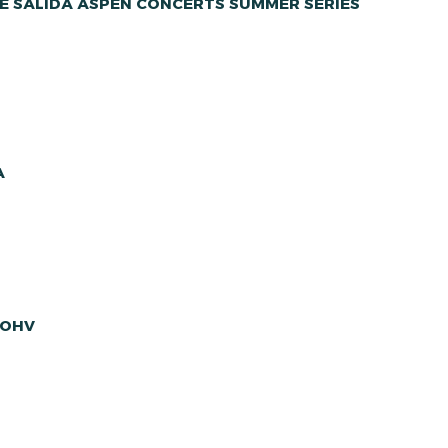
E SALIDA ASPEN CONCERTS SUMMER SERIES
A
 OHV