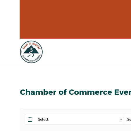
Chamber of Commerce Eve
Select
Se