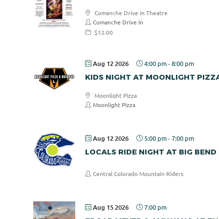
Comanche Drive In Theatre
Comanche Drive In
$12.00
Aug 12 2026
4:00 pm
-
8:00 pm
KIDS NIGHT AT MOONLIGHT PIZZ
Moonlight Pizza
Moonlight Pizza
Aug 12 2026
5:00 pm
-
7:00 pm
LOCALS RIDE NIGHT AT BIG BEND
Central Colorado Mountain Riders
Aug 15 2026
7:00 pm