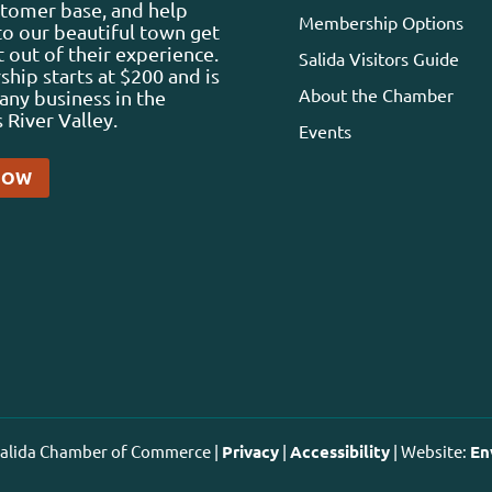
stomer base, and help
Membership Options
 to our beautiful town get
 out of their experience.
Salida Visitors Guide
ip starts at $200 and is
About the Chamber
any business in the
 River Valley.
Events
NOW
 Salida Chamber of Commerce |
Privacy
|
Accessibility
| Website:
En