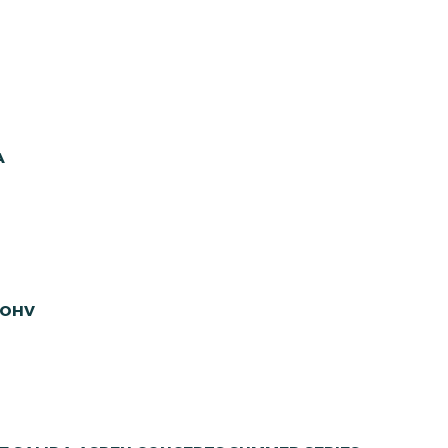
A
 OHV