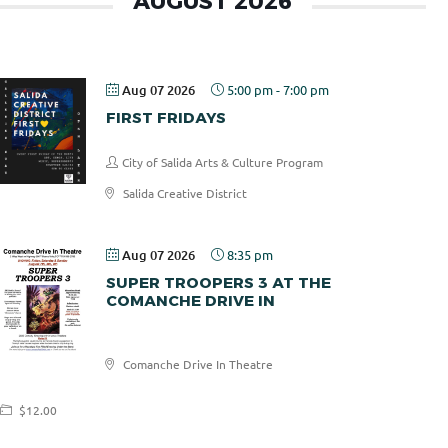
AUGUST 2026
Aug 07 2026
5:00 pm
-
7:00 pm
FIRST FRIDAYS
City of Salida Arts & Culture Program
Salida Creative District
Aug 07 2026
8:35 pm
SUPER TROOPERS 3 AT THE
COMANCHE DRIVE IN
Comanche
Comanche Drive In Theatre
Drive In
$12.00