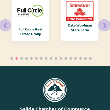
Kate Woolman
Full Circle Real
State Farm
Estate Group
Salida Chamber of Commerce