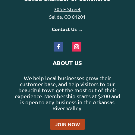
305 F Street
Salida, CO 81201
Contact Us →
ABOUT US
We help local businesses grow their
customer base, and help visitors to our
beautiful town get the most out of their
experience. Membership starts at $200 and
is open to any business in the Arkansas
River Valley.
JOIN NOW