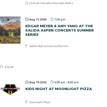
Central Colorado Mountain Riders
Aug 15 2026
7:00 pm
EDGAR MEYER & AMY YANG AT THE
SALIDA ASPEN CONCERTS SUMMER
SERIES
Salida High School Auditorium
Salida
Aspen
Concerts
$30.00
Aug 19 2026
4:00 pm
-
8:00 pm
KIDS NIGHT AT MOONLIGHT PIZZA
Moonlight Pizza
Moonlight