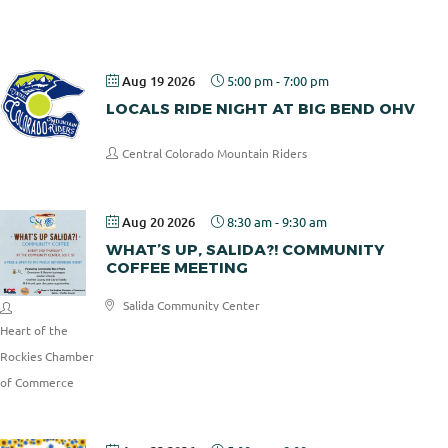
Pizza
Aug 19 2026
5:00 pm
-
7:00 pm
LOCALS RIDE NIGHT AT BIG BEND OHV
Central Colorado Mountain Riders
Aug 20 2026
8:30 am
-
9:30 am
WHAT’S UP, SALIDA?! COMMUNITY
COFFEE MEETING
Salida Community Center
Heart of the
Rockies Chamber
of Commerce