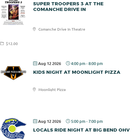
SUPER TROOPERS 3 AT THE
COMANCHE DRIVE IN
Comanche
Comanche Drive In Theatre
Drive In
$12.00
Aug 12 2026
4:00 pm
-
8:00 pm
KIDS NIGHT AT MOONLIGHT PIZZA
Moonlight Pizza
Moonlight
Pizza
Aug 12 2026
5:00 pm
-
7:00 pm
LOCALS RIDE NIGHT AT BIG BEND OHV