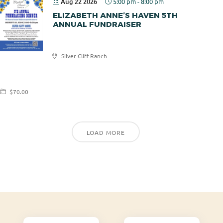
Aug 22 2026
5:00 pm
-
8:00 pm
ELIZABETH ANNE’S HAVEN 5TH
ANNUAL FUNDRAISER
Elizabeth
Silver Cliff Ranch
Anne's
Haven
$70.00
LOAD MORE