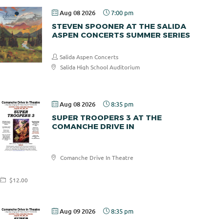
Aug 08 2026
7:00 pm
STEVEN SPOONER AT THE SALIDA
ASPEN CONCERTS SUMMER SERIES
Salida Aspen Concerts
Salida High School Auditorium
$30.00
Aug 08 2026
8:35 pm
SUPER TROOPERS 3 AT THE
COMANCHE DRIVE IN
Comanche
Comanche Drive In Theatre
Drive In
$12.00
Aug 09 2026
8:35 pm