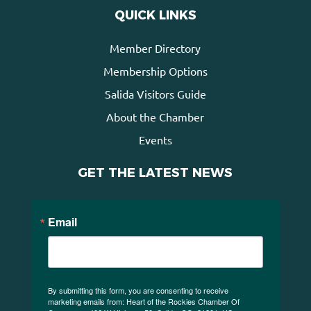
QUICK LINKS
Member Directory
Membership Options
Salida Visitors Guide
About the Chamber
Events
GET THE LATEST NEWS
Email
By submitting this form, you are consenting to receive
marketing emails from: Heart of the Rockies Chamber Of