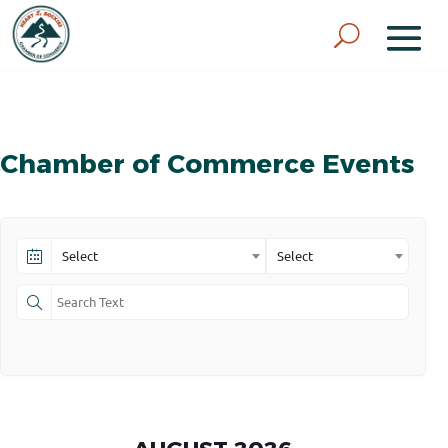
Chamber of Commerce Events
Select
Select