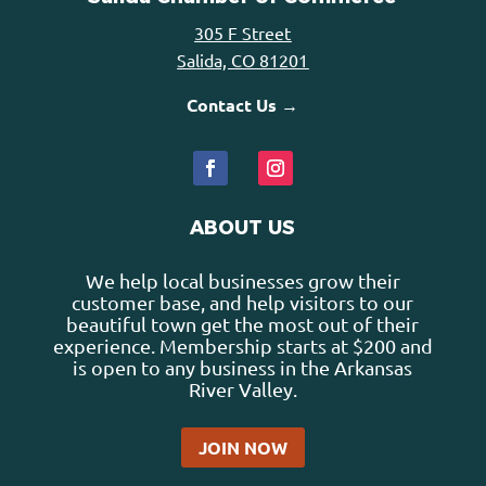
305 F Street
Salida, CO 81201
Contact Us →
ABOUT US
We help local businesses grow their
customer base, and help visitors to our
beautiful town get the most out of their
experience. Membership starts at $200 and
is open to any business in the Arkansas
River Valley.
JOIN NOW