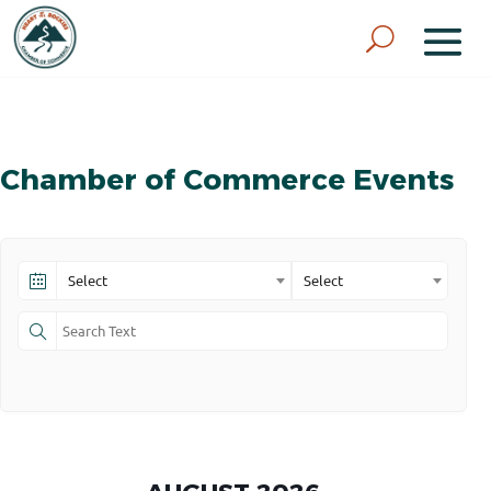
Chamber of Commerce Events
Select
Select