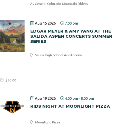
Central Colorado Mountain Riders
Aug 15 2026
7:00 pm
EDGAR MEYER & AMY YANG AT THE
SALIDA ASPEN CONCERTS SUMMER
SERIES
Salida High School Auditorium
Salida
Aspen
Concerts
$30.00
Aug 19 2026
4:00 pm
-
8:00 pm
KIDS NIGHT AT MOONLIGHT PIZZA
Moonlight Pizza
Moonlight