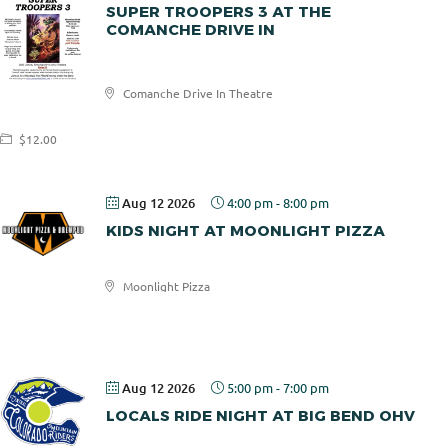
SUPER TROOPERS 3 AT THE
COMANCHE DRIVE IN
Comanche
Comanche Drive In Theatre
Drive In
$12.00
Aug 12 2026
4:00 pm
-
8:00 pm
KIDS NIGHT AT MOONLIGHT PIZZA
Moonlight Pizza
Moonlight
Pizza
Aug 12 2026
5:00 pm
-
7:00 pm
LOCALS RIDE NIGHT AT BIG BEND OHV