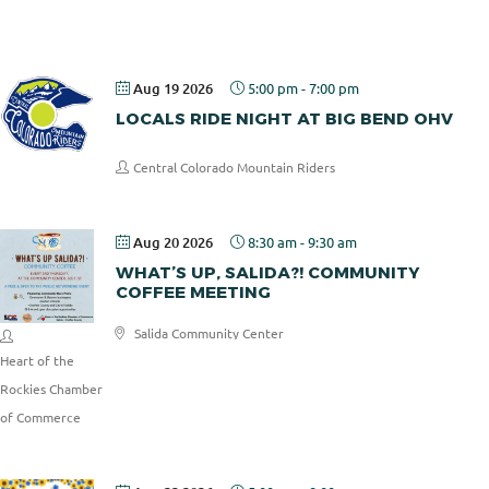
Pizza
Aug 19 2026
5:00 pm
-
7:00 pm
LOCALS RIDE NIGHT AT BIG BEND OHV
Central Colorado Mountain Riders
Aug 20 2026
8:30 am
-
9:30 am
WHAT’S UP, SALIDA?! COMMUNITY
COFFEE MEETING
Salida Community Center
Heart of the
Rockies Chamber
of Commerce