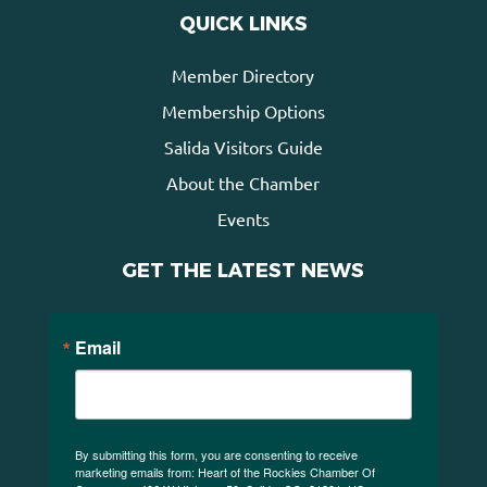
QUICK LINKS
Member Directory
Membership Options
Salida Visitors Guide
About the Chamber
Events
GET THE LATEST NEWS
Email
By submitting this form, you are consenting to receive
marketing emails from: Heart of the Rockies Chamber Of