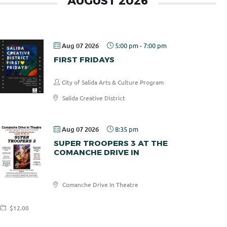
AUGUST 2026
Aug 07 2026
5:00 pm
-
7:00 pm
FIRST FRIDAYS
City of Salida Arts & Culture Program
Salida Creative District
Aug 07 2026
8:35 pm
SUPER TROOPERS 3 AT THE
COMANCHE DRIVE IN
Comanche
Comanche Drive In Theatre
Drive In
$12.00