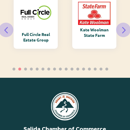
Kate Woolman
Full Circle Real
State Farm
Estate Group
Salida Chamber of Commerce