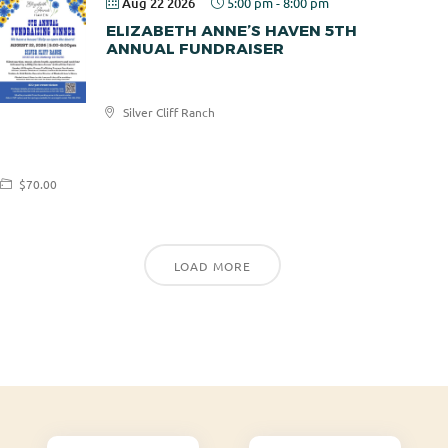
Aug 22 2026
5:00 pm
-
8:00 pm
ELIZABETH ANNE’S HAVEN 5TH
ANNUAL FUNDRAISER
Elizabeth
Silver Cliff Ranch
Anne's
Haven
$70.00
LOAD MORE