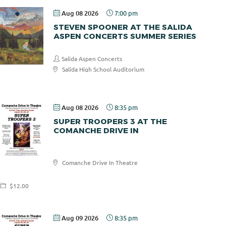
Aug 08 2026
7:00 pm
STEVEN SPOONER AT THE SALIDA
ASPEN CONCERTS SUMMER SERIES
Salida Aspen Concerts
Salida High School Auditorium
$30.00
Aug 08 2026
8:35 pm
SUPER TROOPERS 3 AT THE
COMANCHE DRIVE IN
Comanche
Comanche Drive In Theatre
Drive In
$12.00
Aug 09 2026
8:35 pm