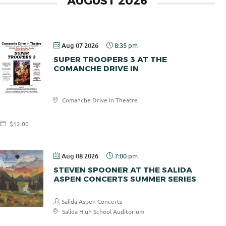
AUGUST 2026
Aug 07 2026
8:35 pm
SUPER TROOPERS 3 AT THE
COMANCHE DRIVE IN
Comanche
Comanche Drive In Theatre
Drive In
$12.00
Aug 08 2026
7:00 pm
STEVEN SPOONER AT THE SALIDA
ASPEN CONCERTS SUMMER SERIES
Salida Aspen Concerts
Salida High School Auditorium
$30.00