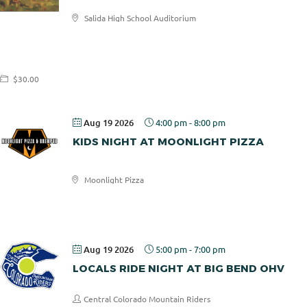
Salida High School Auditorium
Salida
Aspen
Concerts
$30.00
Aug 19 2026
4:00 pm
-
8:00 pm
KIDS NIGHT AT MOONLIGHT PIZZA
Moonlight Pizza
Moonlight
Pizza
Aug 19 2026
5:00 pm
-
7:00 pm
LOCALS RIDE NIGHT AT BIG BEND OHV
Central Colorado Mountain Riders