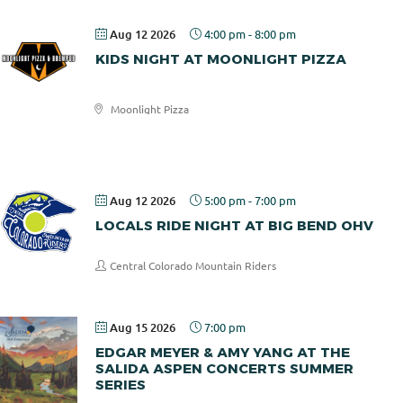
Aug 12 2026
4:00 pm
-
8:00 pm
KIDS NIGHT AT MOONLIGHT PIZZA
Moonlight Pizza
Moonlight
Pizza
Aug 12 2026
5:00 pm
-
7:00 pm
LOCALS RIDE NIGHT AT BIG BEND OHV
Central Colorado Mountain Riders
Aug 15 2026
7:00 pm
EDGAR MEYER & AMY YANG AT THE
SALIDA ASPEN CONCERTS SUMMER
SERIES