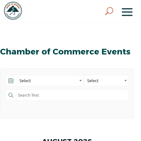
Chamber of Commerce Events
Select
Select