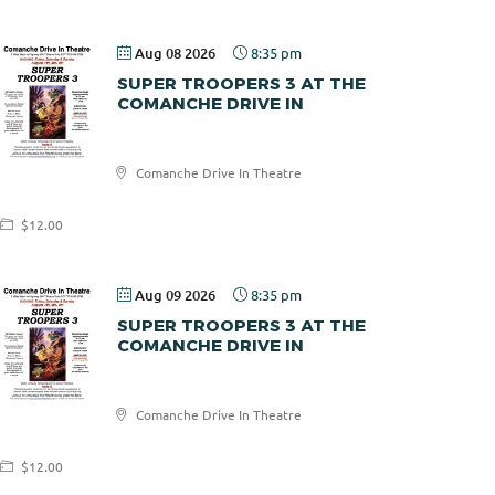
Aug 08 2026
8:35 pm
SUPER TROOPERS 3 AT THE
COMANCHE DRIVE IN
Comanche
Comanche Drive In Theatre
Drive In
$12.00
Aug 09 2026
8:35 pm
SUPER TROOPERS 3 AT THE
COMANCHE DRIVE IN
Comanche
Comanche Drive In Theatre
Drive In
$12.00