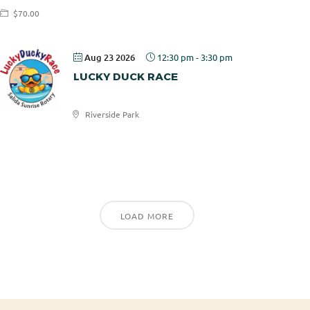
$70.00
Aug 23 2026
12:30 pm
-
3:30 pm
LUCKY DUCK RACE
Riverside Park
Salida
Sunrise
Rotary
LOAD MORE