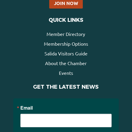
JOIN NOW
QUICK LINKS
Member Directory
Membership Options
Salida Visitors Guide
About the Chamber
Events
GET THE LATEST NEWS
Email