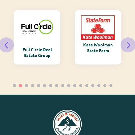
Kate Woolman
Full Circle Real
State Farm
Estate Group