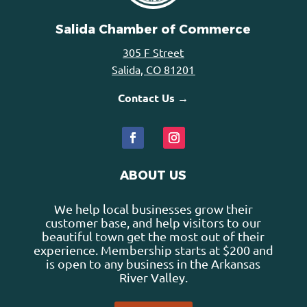
Salida Chamber of Commerce
305 F Street
Salida, CO 81201
Contact Us →
ABOUT US
We help local businesses grow their
customer base, and help visitors to our
beautiful town get the most out of their
experience. Membership starts at $200 and
is open to any business in the Arkansas
River Valley.