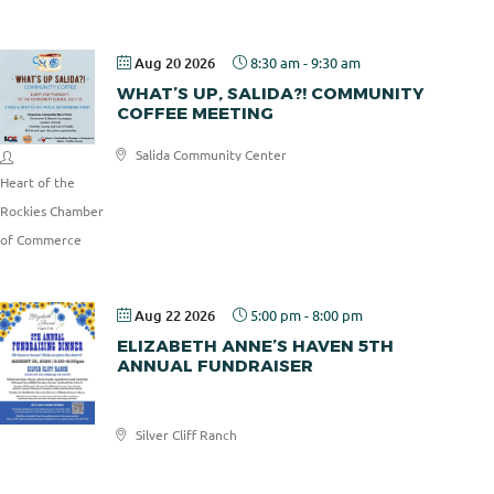
Aug 20 2026
8:30 am
-
9:30 am
WHAT’S UP, SALIDA?! COMMUNITY
COFFEE MEETING
Salida Community Center
Heart of the
Rockies Chamber
of Commerce
Aug 22 2026
5:00 pm
-
8:00 pm
ELIZABETH ANNE’S HAVEN 5TH
ANNUAL FUNDRAISER
Elizabeth
Silver Cliff Ranch
Anne's
Haven